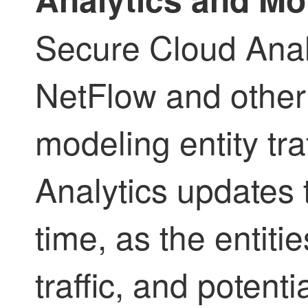
Secure Cloud Analy
NetFlow and other t
modeling entity tra
Analytics updates
time, as the entiti
traffic, and potenti