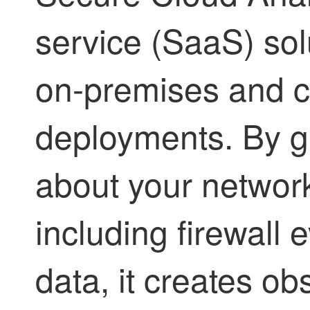
service (SaaS) sol
on-premises and 
deployments. By g
about your network
including firewall
data, it creates o