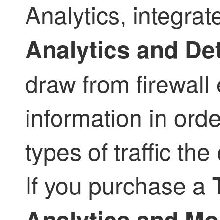
Analytics, integrat
Analytics and De
draw from firewall 
information in ord
types of traffic the
If you purchase a
Analytics and Mo