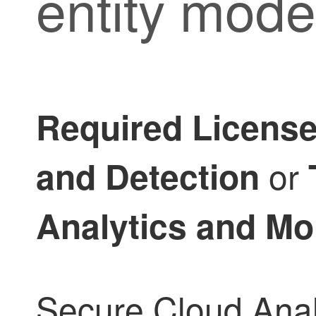
entity mode
Required Licens
or
and Detection
Analytics and Mo
Secure Cloud Analy