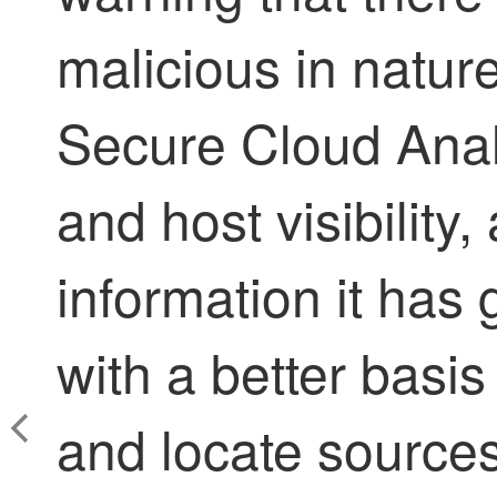
malicious in nature
Secure Cloud Anal
and host visibility
information it has
with a better basis
and locate sources