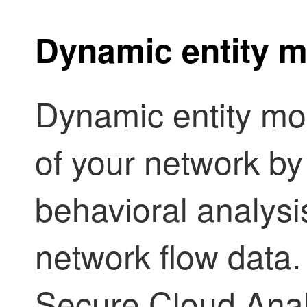
Dynamic entity m
Dynamic entity mod
of your network by
behavioral analysi
network flow data. 
Secure Cloud Analy