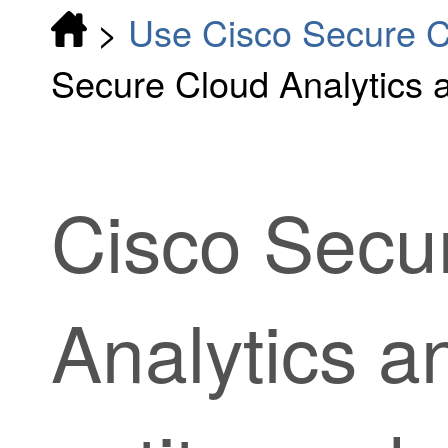
>
Use Cisco Secure Cl
Secure Cloud Analytics 
Cisco Secu
Analytics 