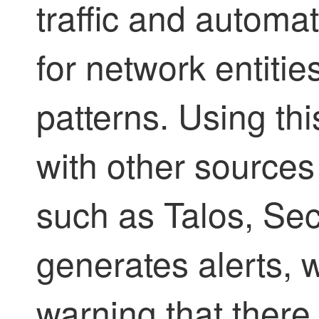
traffic and automati
for network entities
patterns. Using th
with other sources 
such as Talos, Se
generates alerts, 
warning that there