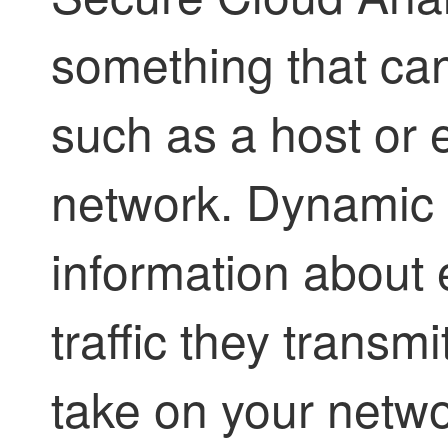
something that can
such as a host or 
network. Dynamic 
information about 
traffic they transmi
take on your netw