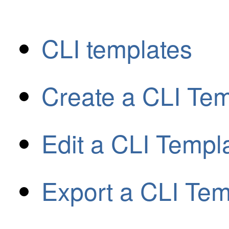
CLI templates
Create a CLI Tem
Edit a CLI Templ
Export a CLI Tem