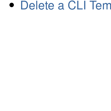
Delete a CLI Tem