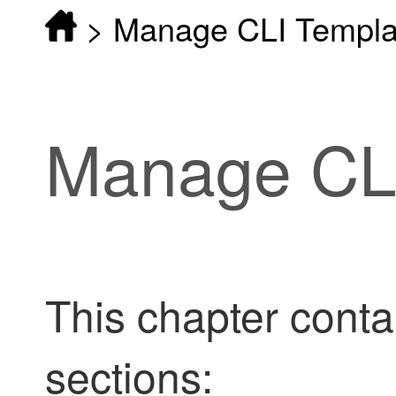
>
Manage CLI Templa
Manage CLI
This chapter conta
sections: