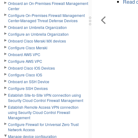
Read c
Onboard an On-Premises Firewall Management
Center
Configure On-Premises Firewall Management
Center-Managed Threat Defense Devices
Onboard an Umbrella Organization
Configure an Umbrella Organization
Onboard Cisco Meraki MX devices
Configure Cisco Meraki
Onboard AWS VPC
Configure AWS VPC
Onboard Cisco IOS Devices
Configure Cisco IOS
Onboard an SSH Device
Configure SSH Devices
Establish Site-to-Site VPN connection using
Security Cloud Control Firewall Management
Establish Remote Access VPN connection
using Security Cloud Control Firewall
Management
Configure Firewall for Universal Zero Trust
Network Access
Manage device configuration