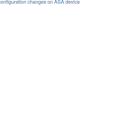
onfiguration changes on ASA device