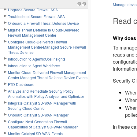
Use Cisco Secure Cloud Analytics Portal
Manage device
Upgrade Secure Firewall ASA
Troubleshoot Secure Firewall ASA
Read c
Onboard a Firewall Threat Defense Device
Migrate Threat Defense to Cloud-Delivered
Firewall Management Center
Why doe
Configure Cloud-Delivered Firewall
To manag
Management Center-Managed Secure Firewall
Threat Defense
reads and s
Introduction to AgenticOps insights
configurat
Introduction to Agent Workforce
information
Monitor Cloud-Delivered Firewall Management
Center-Managed Threat Defense Device Events
Security C
FTD Dashboard
Analyze and Remediate Security Policy
When 
Anomalies with Policy Analyzer and Optimizer
When 
Integrate Catalyst SD-WAN Manager with
When 
Security Cloud Control
polle
Onboard Catalyst SD-WAN Manager
Configure Next-Generation Firewall
In these c
Capabilities of Catalyst SD-WAN Manager
Monitor Catalyst SD-WAN Events