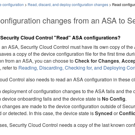
 configuration
>
Read, discard, and deploy configuration changes
>
Read configur
onfiguration changes from an
ASA
to
Se
s
Security Cloud Control
"Read"
ASA
configurations?
e an
ASA
,
Security Cloud Control
must have its own copy of the
aves a copy of the device configuration file for the first time 
ion from an
ASA
, you can choose to
Check for Changes
,
Accep
, refer to
Reading, Discarding, Checking for, and Deploying Co
loud Control
also needs to read an ASA configuration in these c
deployment of configuration changes to the ASA fails and the de
device onboarding fails and the device state is
No Config
.
changes are made to the device configuration outside of
Secur
d or detected. In this case, the device state is
Synced
or
Confli
ases,
Security Cloud Control
needs a copy of the last known confi