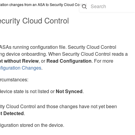
ation changes from an ASA to Security Cloud Control
curity Cloud Control
ASA
s running configuration file.
Security Cloud Control
during device onboarding. When
Security Cloud Control
reads a
t without Review
, or
Read Configuration
. For more
nfiguration Changes
.
ircumstances:
vice state is not listed or
Not Synced
.
ity Cloud Control
and those changes have not yet been
ct Detected
.
guration stored on the device.