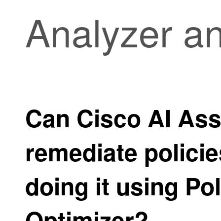
Analyzer a
Can
Cisco AI Ass
remediate policie
doing it using
Pol
Optimizer
?