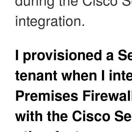
integration.
I provisioned a
Se
tenant when I in
Premises Firewa
with the Cisco S