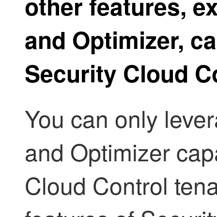
other features, e
and Optimizer
, c
Security Cloud C
You can only leve
and Optimizer
capa
Cloud Control
tena