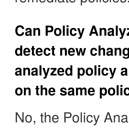
Can
Policy Analy
detect new chang
analyzed policy a
on the same poli
No, the
Policy Ana