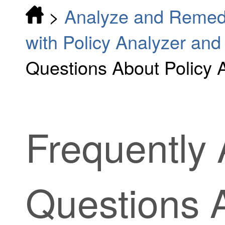
>
Analyze and Remedi
with Policy Analyzer and
Questions About Policy 
Frequently
Questions 