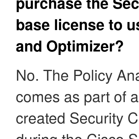
purchase the
Sec
base license to 
and Optimizer
?
No. The
Policy An
comes as part of a
created
Security C
during the Cisco S