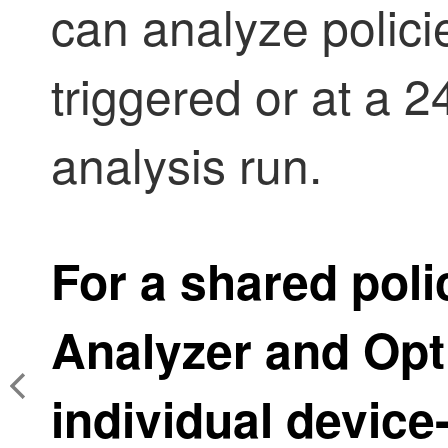
can analyze polic
triggered or at a 
analysis run.
For a shared poli
Analyzer and Opt
individual devic