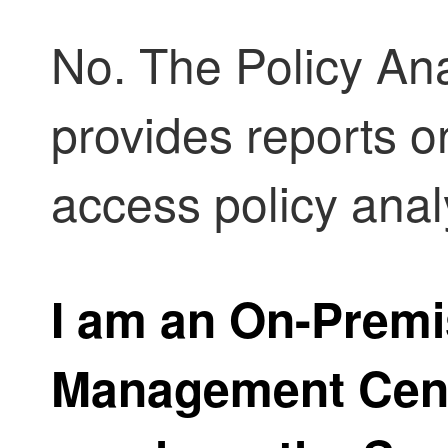
No. The
Policy An
provides reports o
access policy anal
I am an
On-Premi
Management Cen