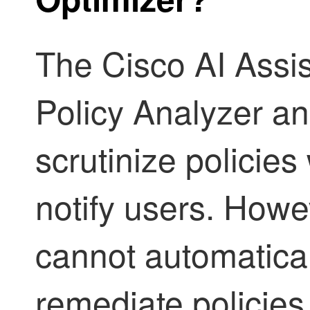
The
Cisco AI Assis
Policy Analyzer a
scrutinize policie
notify users. Howe
cannot automatica
remediate policies