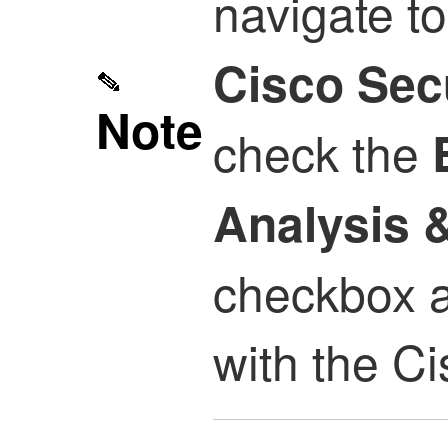
navigate t
Cisco Sec
Note
check the
Analysis 
checkbox af
with the Ci