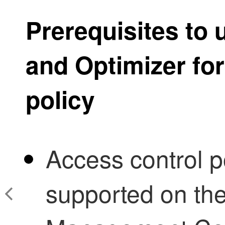
Prerequisites to
and Optimizer
for
policy
Access control po
supported on th