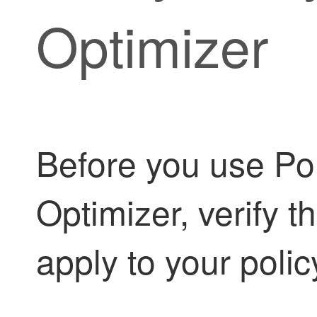
Optimizer
Before you use
Po
Optimizer
, verify 
apply to your poli