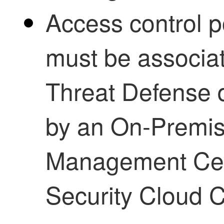
Access control p
must be associa
Threat Defense
d
by an
On-Premis
Management Ce
Security Cloud C