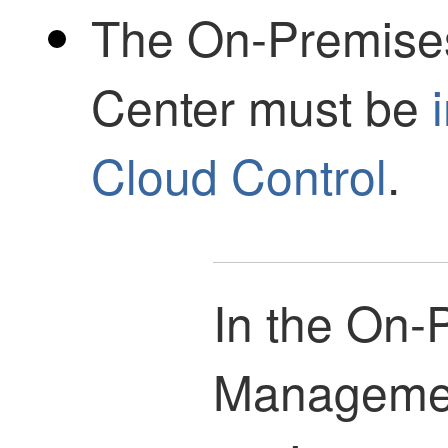
The
On-Premise
Center
must be
Cloud Control
.
In the
On-P
Managemen