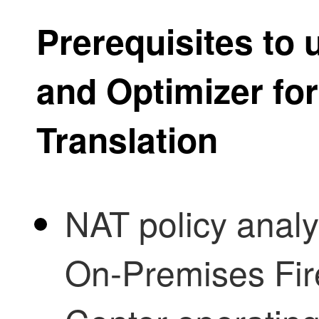
Prerequisites to
and Optimizer
for
Translation
NAT policy analy
On-Premises Fi