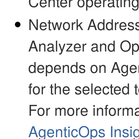
Center
operating 
Network Address
Analyzer and Op
depends on
Age
for the selected
For more informa
AgenticOps
Insi