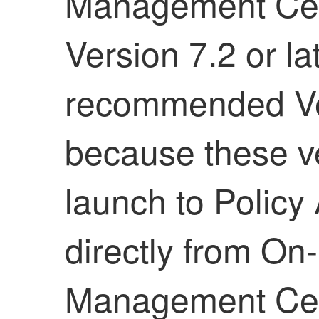
Management Ce
Version 7.2 or la
recommended Vers
because these ve
launch to
Policy
directly from
On-
Management Ce