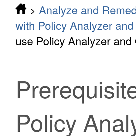
>
Analyze and Remedi
with Policy Analyzer and
use Policy Analyzer and
Prerequisit
Policy Anal