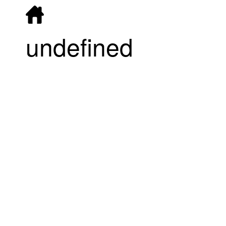
undefined